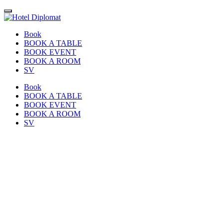
Book
BOOK A TABLE
BOOK EVENT
BOOK A ROOM
SV
Book
BOOK A TABLE
BOOK EVENT
BOOK A ROOM
SV