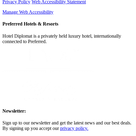
Privacy Policy
Web Accessibility Statement
Manage Web Accessibility
Preferred Hotels & Resorts
Hotel Diplomat is a privately held luxury hotel, internationally
connected to Preferred.
Newsletter:
Sign up to our newsletter and get the latest news and our best deals.
By signing up you accept our
privacy policy.