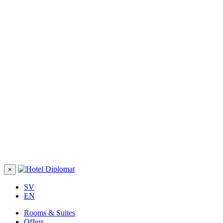
×
SV
EN
Rooms & Suites
Offers