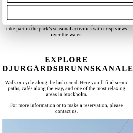
EXPERIENCE GRÖNA LUND
On Djurgården, you’ll find Gröna Lund, Stockholm’s largest
amusement park. Ride roller coasters, explore the area, or
take part in the park’s seasonal activities with crisp views
over the water.
EXPLORE
DJURGÅRDSBRUNNSKANAL
Walk or cycle along the lush canal. Here you’ll find scenic
paths, cafés along the way, and one of the most relaxing
areas in Stockholm.
For more information or to make a reservation, please
contact us.