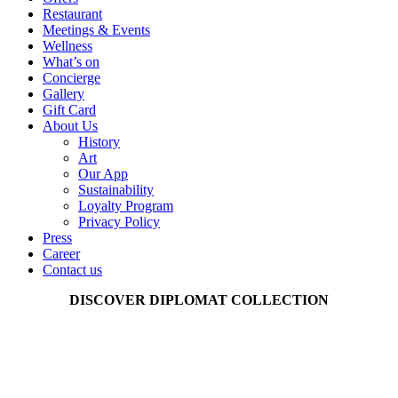
Restaurant
Meetings & Events
Wellness
What’s on
Concierge
Gallery
Gift Card
About Us
History
Art
Our App
Sustainability
Loyalty Program
Privacy Policy
Press
Career
Contact us
DISCOVER DIPLOMAT COLLECTION