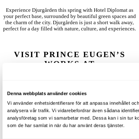
Experience Djurgården this spring with Hotel Diplomat as
your perfect base, surrounded by beautiful green spaces and
the charm of the city. Djurgården is just a short walk away,
perfect for a day filled with nature, culture, and experiences.
VISIT PRINCE EUGEN’S
WORKS AT
WALDEMARSUDDE
One of Sweden’s most romantic art experiences. Right now, a
Denna webbplats använder cookies
contemporary exhibition is on display alongside classic
works from Prince Eugen’s collection. Plus: views over the
Vi använder enhetsidentifierare för att anpassa innehållet och
water, flower gardens, and grand rooms. Tip: enjoy a coffee
analysera vår trafik. Vi vidarebefordrar även sådana identifi
at the lush Garden Café.
analysföretag som vi samarbetar med. Dessa kan i sin tur ko
som de har samlat in när du har använt deras tjänster.
LUNCH AT ROSENDAL’S