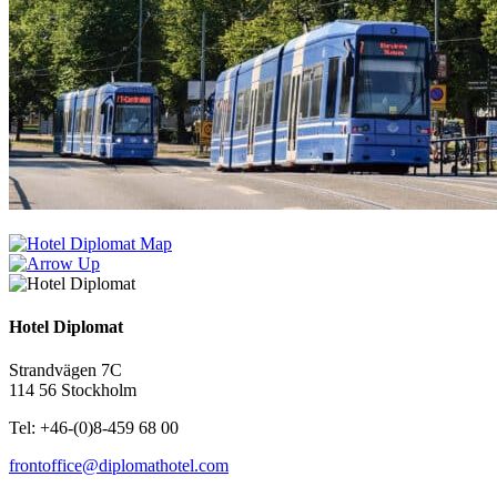
Hotel Diplomat
Strandvägen 7C
114 56 Stockholm
Tel: +46-(0)8-459 68 00
frontoffice@diplomathotel.com