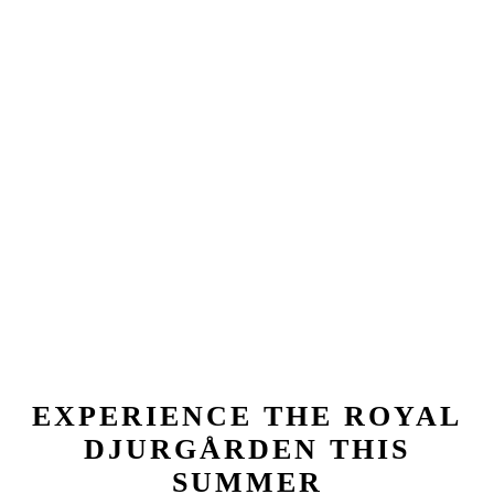
EXPERIENCE THE ROYAL
DJURGÅRDEN THIS
SUMMER