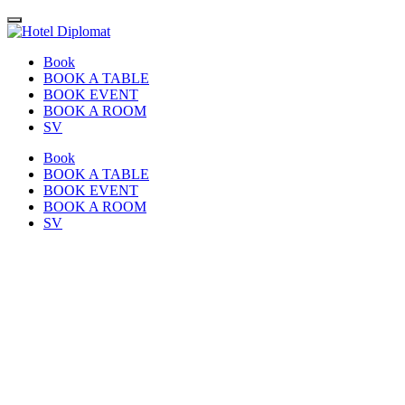
Book
BOOK A TABLE
BOOK EVENT
BOOK A ROOM
SV
Book
BOOK A TABLE
BOOK EVENT
BOOK A ROOM
SV