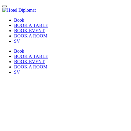
Book
BOOK A TABLE
BOOK EVENT
BOOK A ROOM
SV
Book
BOOK A TABLE
BOOK EVENT
BOOK A ROOM
SV