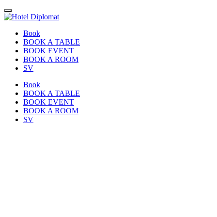
Book
BOOK A TABLE
BOOK EVENT
BOOK A ROOM
SV
Book
BOOK A TABLE
BOOK EVENT
BOOK A ROOM
SV